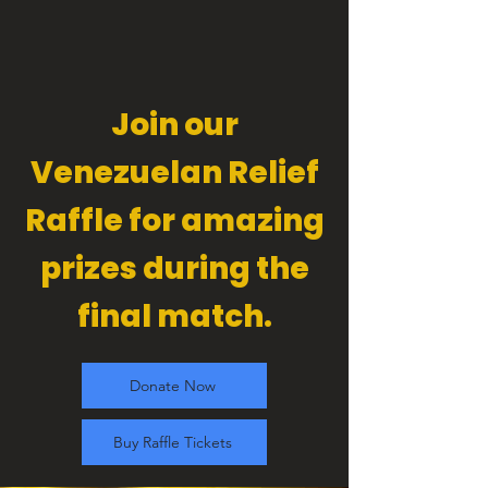
Join our
Venezuelan Relief
Raffle for amazing
prizes during the
final match.
Donate Now
Buy Raffle Tickets