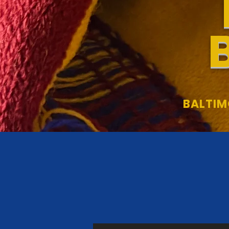
BALTIM