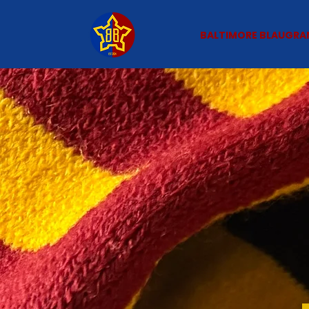
BALTIMORE BLAUGRA