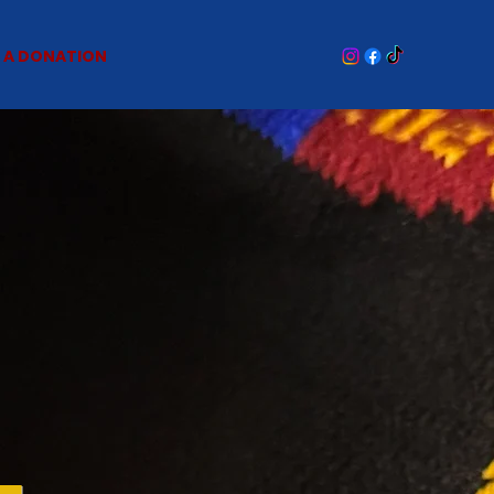
 A DONATION