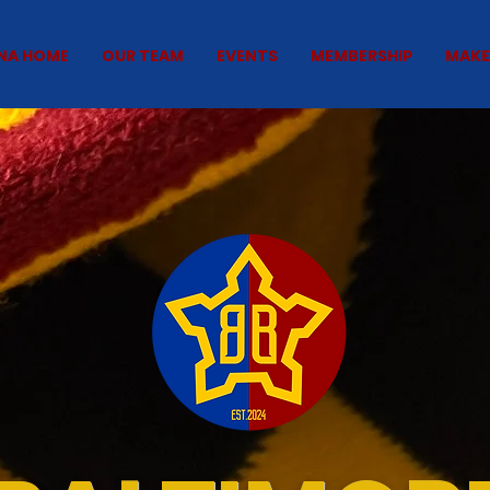
NA HOME
OUR TEAM
EVENTS
MEMBERSHIP
MAKE