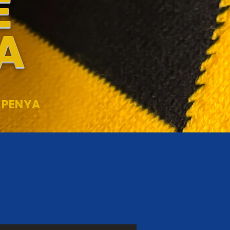
E
A
 PENYA